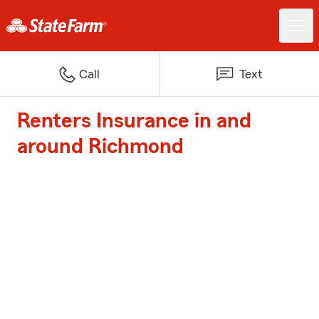
Call
Text
Renters Insurance in and
around Richmond