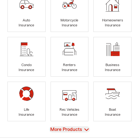
Auto
Motorcycle
Homeowners
Insurance
Insurance
Insurance
Condo
Renters
Business
Insurance
Insurance
Insurance
Life
Rec Vehicles
Boat
Insurance
Insurance
Insurance
View
More Products