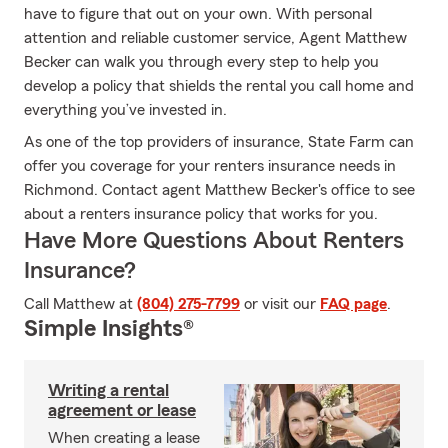
have to figure that out on your own. With personal
attention and reliable customer service, Agent Matthew
Becker can walk you through every step to help you
develop a policy that shields the rental you call home and
everything you’ve invested in.
As one of the top providers of insurance, State Farm can
offer you coverage for your renters insurance needs in
Richmond. Contact agent Matthew Becker's office to see
about a renters insurance policy that works for you.
Have More Questions About Renters
Insurance?
Call Matthew at
(804) 275-7799
or visit our
FAQ page
.
Simple Insights®
Writing a rental
agreement or lease
When creating a lease