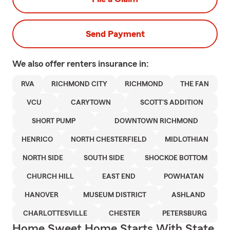
Send Payment
We also offer
renters
insurance in:
RVA
RICHMOND CITY
RICHMOND
THE FAN
VCU
CARYTOWN
SCOTT'S ADDITION
SHORT PUMP
DOWNTOWN RICHMOND
HENRICO
NORTH CHESTERFIELD
MIDLOTHIAN
NORTH SIDE
SOUTH SIDE
SHOCKOE BOTTOM
CHURCH HILL
EAST END
POWHATAN
HANOVER
MUSEUM DISTRICT
ASHLAND
CHARLOTTESVILLE
CHESTER
PETERSBURG
Home Sweet Home Starts With State