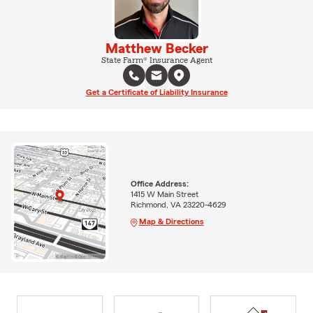
Matthew Becker
State Farm® Insurance Agent
Get a Certificate of Liability Insurance
Office Address:
1415 W Main Street
Richmond, VA 23220-4629
Map & Directions