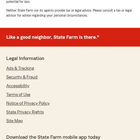
potential for loss.
Neither State Farm nor its agents provide tax or legal advice. Please consult a tax or legal
advisor for advice regarding your personal circumstances.
Like a good neighbor, State Farm is there.®
Legal Information
Ads & Tracking
Security & Fraud
Accessibility
Terms of Use
Notice of Privacy Policy
State Privacy Rights
Site Map
Download the State Farm mobile app today