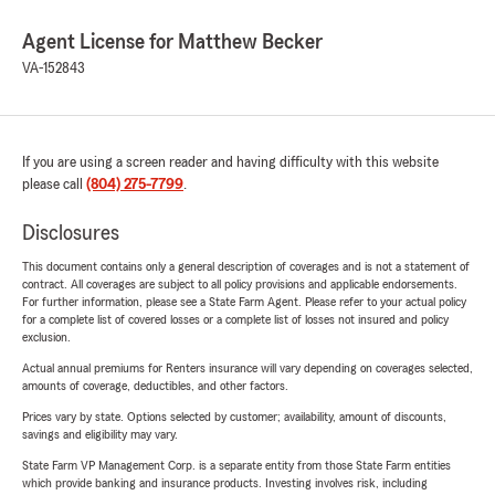
Agent License for Matthew Becker
VA-152843
If you are using a screen reader and having difficulty with this website
please call
(804) 275-7799
.
Disclosures
This document contains only a general description of coverages and is not a statement of
contract. All coverages are subject to all policy provisions and applicable endorsements.
For further information, please see a State Farm Agent. Please refer to your actual policy
for a complete list of covered losses or a complete list of losses not insured and policy
exclusion.
Actual annual premiums for Renters insurance will vary depending on coverages selected,
amounts of coverage, deductibles, and other factors.
Prices vary by state. Options selected by customer; availability, amount of discounts,
savings and eligibility may vary.
State Farm VP Management Corp. is a separate entity from those State Farm entities
which provide banking and insurance products. Investing involves risk, including