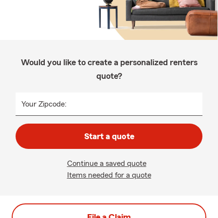
Would you like to create a personalized renters
quote?
Your Zipcode:
Start a quote
Continue a saved quote
Items needed for a quote
File a Claim