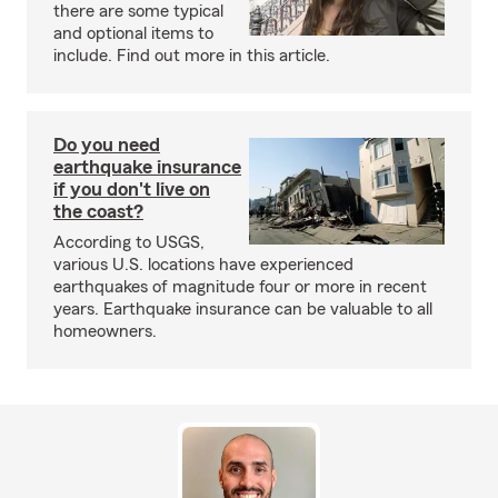
there are some typical
and optional items to
include. Find out more in this article.
Do you need
earthquake insurance
if you don't live on
the coast?
According to USGS,
various U.S. locations have experienced
earthquakes of magnitude four or more in recent
years. Earthquake insurance can be valuable to all
homeowners.