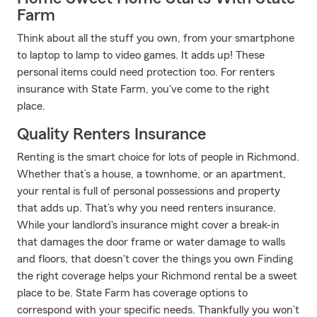
Farm
Think about all the stuff you own, from your smartphone
to laptop to lamp to video games. It adds up! These
personal items could need protection too. For renters
insurance with State Farm, you've come to the right
place.
Quality Renters Insurance
Renting is the smart choice for lots of people in Richmond.
Whether that’s a house, a townhome, or an apartment,
your rental is full of personal possessions and property
that adds up. That’s why you need renters insurance.
While your landlord's insurance might cover a break-in
that damages the door frame or water damage to walls
and floors, that doesn't cover the things you own Finding
the right coverage helps your Richmond rental be a sweet
place to be. State Farm has coverage options to
correspond with your specific needs. Thankfully you won’t