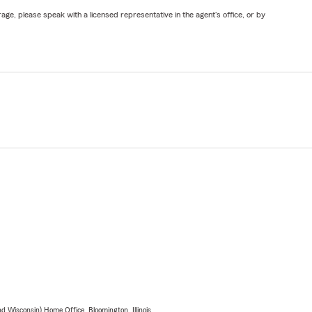
ge, please speak with a licensed representative in the agent's office, or by
 Wisconsin) Home Office, Bloomington, Illinois.