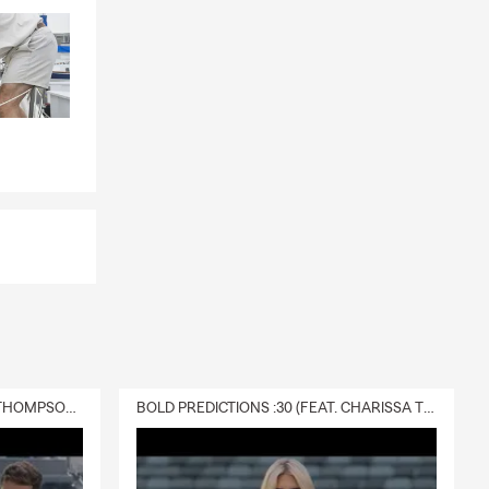
onderful
memorable
DELIVERY :30 (FEAT. CHARISSA THOMPSON & RYAN FITZPATRICK)
BOLD PREDICTIONS :30 (FEAT. CHARISSA THOMPSON)