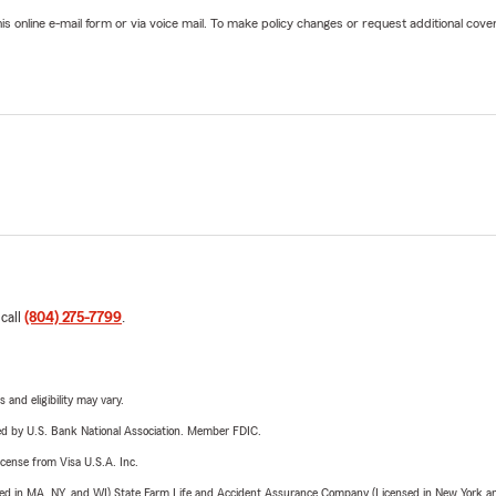
online e-mail form or via voice mail. To make policy changes or request additional covera
 call
(804) 275-7799
.
 and eligibility may vary.
ered by U.S. Bank National Association. Member FDIC.
license from Visa U.S.A. Inc.
sed in MA, NY, and WI) State Farm Life and Accident Assurance Company (Licensed in New York and