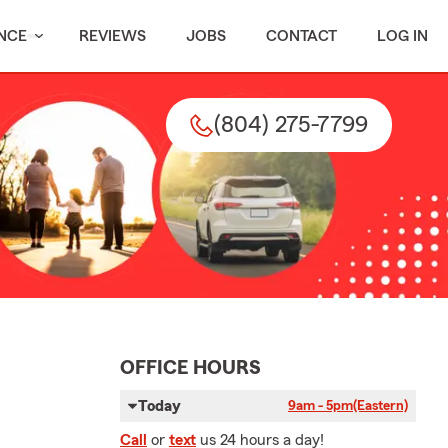
NCE
REVIEWS
JOBS
CONTACT
LOG IN
(804) 275-7799
OFFICE HOURS
Today
9am - 5pm
(Eastern)
Call
or
text
us 24 hours a day!