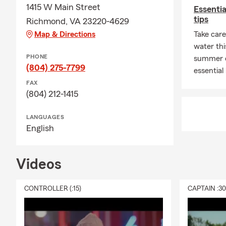
1415 W Main Street
Essenti
insurance pa
tips
Richmond, VA 23220-4629
August fille
Map & Directions
moments wit
Take care
water thi
PHONE
summer o
(804) 275-7799
essential
FAX
(804) 212-1415
LANGUAGES
English
Videos
CONTROLLER (:15)
CAPTAIN :3