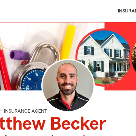
INSURA
M® INSURANCE AGENT
tthew Becker