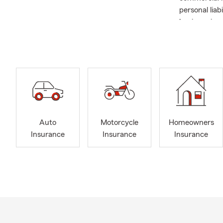
personal lia
business insu
I graduated 
Richmond are
the insuranc
with a slow t
foremost to 
DISCOUNTS A
insurance di
Auto
Motorcycle
Homeowners
One area we 
Insurance
Insurance
Insurance
whole and te
assistance 
Late Summer 
☀️🍎🚗🌿
August is a 
back-to-scho
local events,