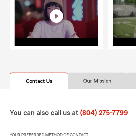
Our Mission
Contact Us
You can also call us at
(804) 275-7799
YOUR PREFERRED METHOD OF CONTACT