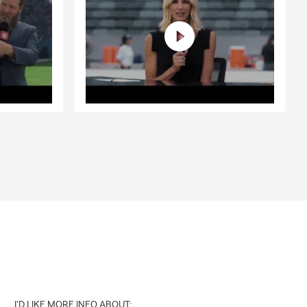
I'D LIKE MORE INFO ABOUT: