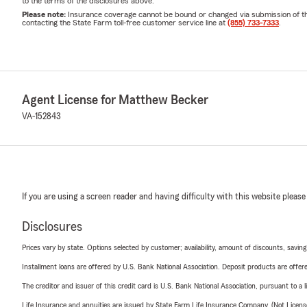
to the terms of the disclosures above.
Please note:
Insurance coverage cannot be bound or changed via submission of this 
contacting the State Farm toll-free customer service line at
(855) 733-7333
.
Agent License for Matthew Becker
VA-152843
If you are using a screen reader and having difficulty with this website please
Disclosures
Prices vary by state. Options selected by customer; availability, amount of discounts, savings
Installment loans are offered by U.S. Bank National Association. Deposit products are off
The creditor and issuer of this credit card is U.S. Bank National Association, pursuant to a 
Life Insurance and annuities are issued by State Farm Life Insurance Company. (Not Licen