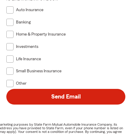
Auto Insurance
Banking
Home & Property Insurance
Investments
Life Insurance
Small Business Insurance
Other
Send Email
or marketing purposes by State Farm Mutual Automobile Insurance Company, its
address you have provided to State Farm, even if your phone number is listed on
y apply). Your consent is not a condition of purchase. By continuing, you agree