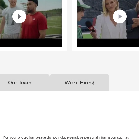
Our Team
We're Hiring
For your protection, please do not include sensitive personal information such as