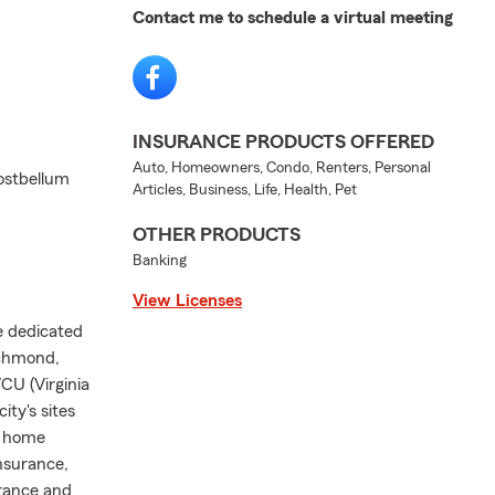
Contact me to schedule a virtual meeting
INSURANCE PRODUCTS OFFERED
Auto, Homeowners, Condo, Renters, Personal
Postbellum
Articles, Business, Life, Health, Pet
OTHER PRODUCTS
Banking
View Licenses
e dedicated
ichmond,
CU (Virginia
ty's sites
, home
insurance,
urance and