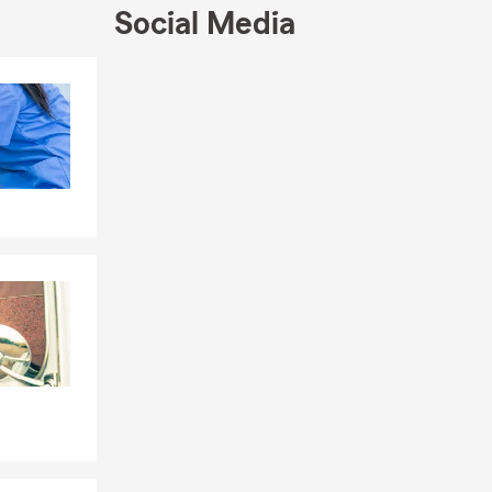
Social Media
 a home,
 for new
me
Skip to end of Facebook feed
Skip to beginning of Facebook feed
urance, and
the
special. I
 with fellow
 home. Every
rateful to be
atching
 the most
locations
rchases,
s Month,
mmuters,
es, and life