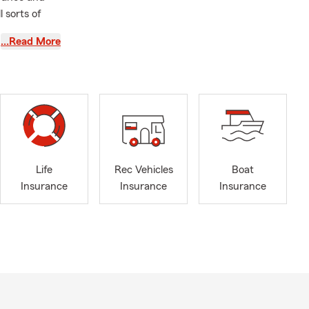
 sorts of
…Read More
rking in the
 30 years in
t as well,
t and
count, auto
Life
Rec Vehicles
Boat
. As well as
Insurance
Insurance
Insurance
ou need any
Richmond, VA
itions. From
erings and
iduals and