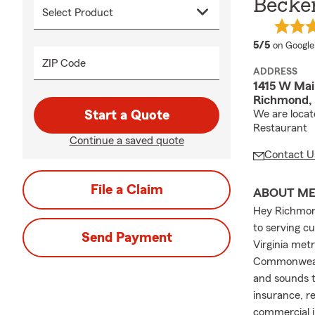
Becke
average 
5/5
on Google
ZIP Code
ADDRESS
1415 W Mai
Richmond,
Start a Quote
We are locat
Restaurant
Continue a saved quote
Contact U
File a Claim
ABOUT M
Hey Richmon
to serving c
Send Payment
Virginia met
Commonwealth
and sounds t
insurance, re
commercial i