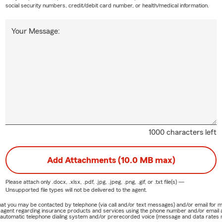
social security numbers, credit/debit card number, or health/medical information.
Your Message:
1000 characters left
Add Attachments (10.0 MB max)
Please attach only
.docx, .xlsx, .pdf, .jpg, .jpeg, .png, .gif, or .txt
file(s) —
Unsupported file types will not be delivered to the agent.
e that you may be contacted by telephone (via call and/or text messages) and/or email f
rm agent regarding insurance products and services using the phone number and/or email 
 automatic telephone dialing system and/or prerecorded voice (message and data rates ma