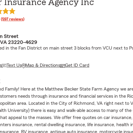
r Insurance Agency Inc
rating
(597 reviews)
n Street
 VA 23220-4629
ed in the Fan District on main street 3 blocks from VCU next to 
s
Text Us
Map & Directions
Get ID Card
E
d Family! Here at the Matthew Becker State Farm Agency we ar
ustomers needs through insurance and financial services in the R
ropolitan area. Located in the City of Richmond, VA right next to V
 University) there is easy and walk-able access to many of the ci
hat appeal to the masses. We offer free quotes on car insurance
nters insurance, rental dwelling insurance, life insurance, health 
nsurance, RV insurance, antique auto insurance, motorcycle ins