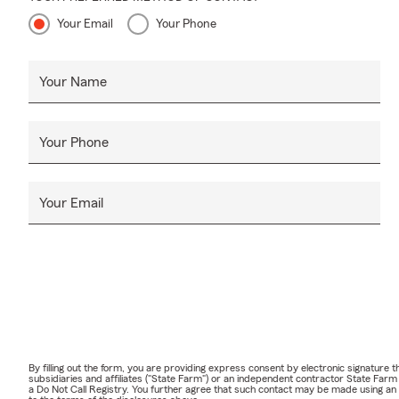
Your Email
Your Phone
Your Name
Your Phone
Your Email
By filling out the form, you are providing express consent by electronic signatur
subsidiaries and affiliates ("State Farm") or an independent contractor State Fa
a Do Not Call Registry. You further agree that such contact may be made using an