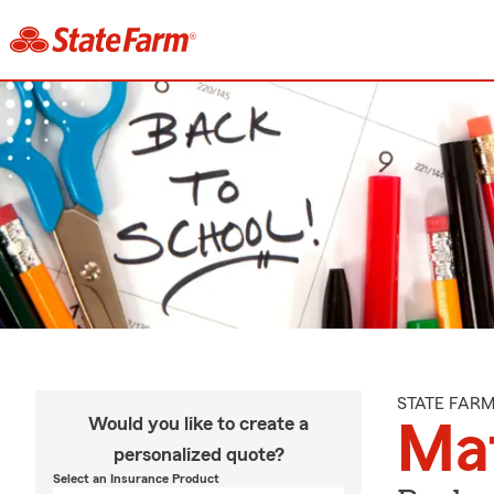
STATE FAR
Would you like to create a
Ma
personalized quote?
Select an Insurance Product